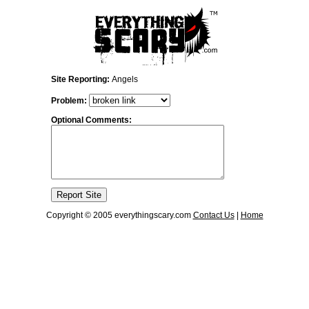
Site Reporting:
Angels
Problem:
Optional Comments:
Copyright © 2005 everythingscary.com
Contact Us
|
Home