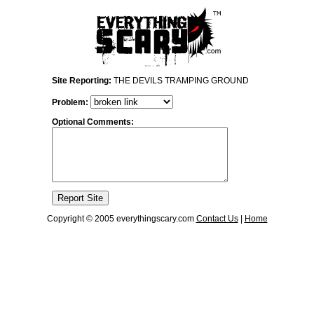
Site Reporting:
THE DEVILS TRAMPING GROUND
Problem:
Optional Comments:
Copyright © 2005 everythingscary.com
Contact Us
|
Home