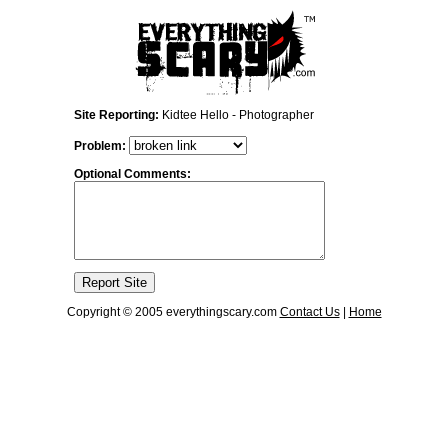
Site Reporting:
Kidtee Hello - Photographer
Problem:
Optional Comments:
Copyright © 2005 everythingscary.com
Contact Us
|
Home