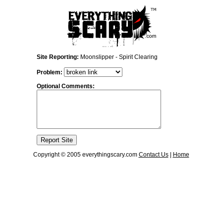
Site Reporting:
Moonslipper - Spirit Clearing
Problem:
Optional Comments:
Copyright © 2005 everythingscary.com
Contact Us
|
Home