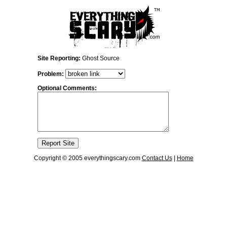
Site Reporting:
Ghost Source
Problem:
Optional Comments:
Copyright © 2005 everythingscary.com
Contact Us
|
Home