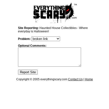
Site Reporting:
Haunted House Collectibles - Where
everyday is Halloween!
Problem:
Optional Comments:
Copyright © 2005 everythingscary.com
Contact Us
|
Home