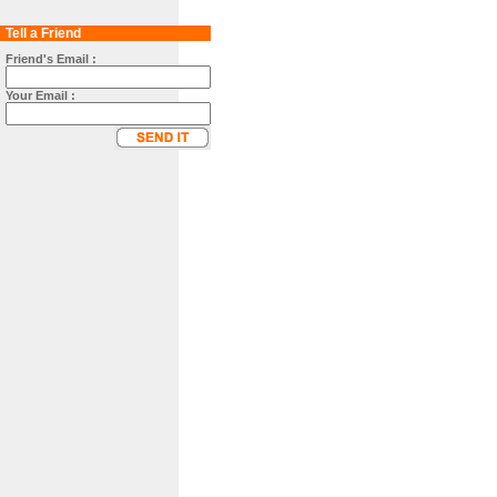
Tell a Friend
Friend's Email :
Your Email :