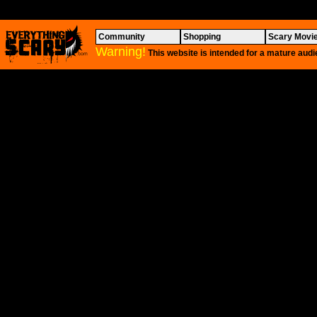
Community
Shopping
Scary Movi
Warning!
This website is intended for a mature audi