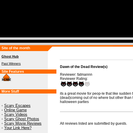
Site of the month
Ghost Hub
Past Winners
Dawn of the Dead Review(s)
Site Features
Reviewer: fatmannn
Reviewer Rating:
More Stuff
its a great movie for peop-le that like sudden 
(dead)coming out of no where but other than th
halloween parties
•
Scary Escapes
•
Online Game
•
Scary Videos
•
Scary Ghost Photos
•
Scary Movie Reviews
All reviews listed are submitted by guests.
•
Your Link Here?