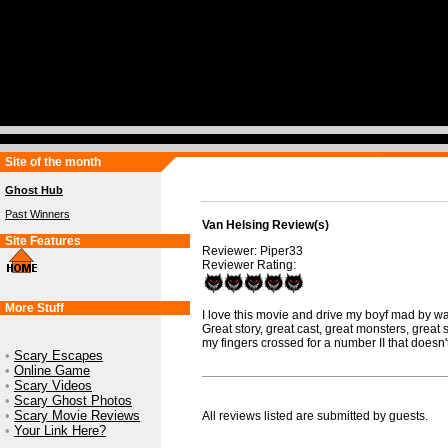
Site of the month
Ghost Hub
Past Winners
Van Helsing Review(s)
Site Features
Reviewer: Piper33
Reviewer Rating:
More Stuff
I love this movie and drive my boyf mad by wat
Great story, great cast, great monsters, great sp
my fingers crossed for a number II that doesn't 
•
Scary Escapes
•
Online Game
•
Scary Videos
•
Scary Ghost Photos
•
Scary Movie Reviews
All reviews listed are submitted by guests.
•
Your Link Here?