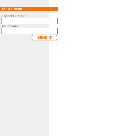
Tell a Friend
Friend's Email :
Your Email :