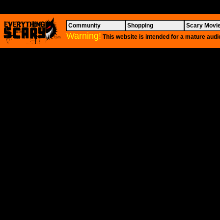
Community
Shopping
Scary Movi
Warning!
This website is intended for a mature audi