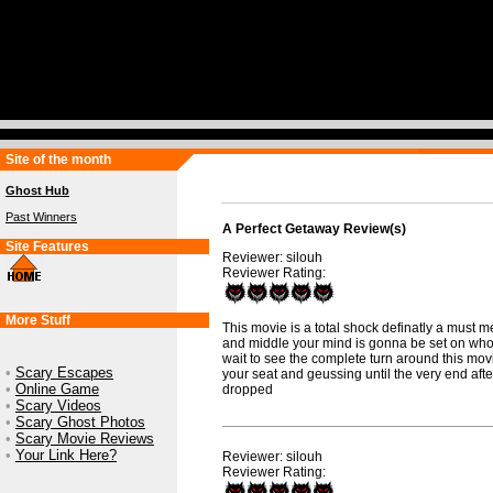
Site of the month
Ghost Hub
Past Winners
A Perfect Getaway Review(s)
Site Features
Reviewer: silouh
Reviewer Rating:
More Stuff
This movie is a total shock definatly a must m
and middle your mind is gonna be set on who y
wait to see the complete turn around this mov
•
Scary Escapes
your seat and geussing until the very end afte
•
Online Game
dropped
•
Scary Videos
•
Scary Ghost Photos
•
Scary Movie Reviews
•
Your Link Here?
Reviewer: silouh
Reviewer Rating: