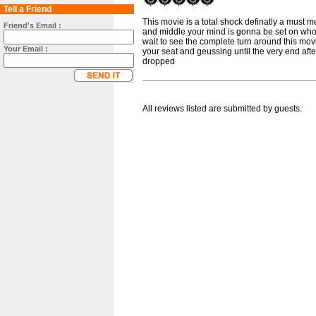
Tell a Friend
This movie is a total shock definatly a must m
Friend's Email :
and middle your mind is gonna be set on who y
wait to see the complete turn around this mov
Your Email :
your seat and geussing until the very end afte
dropped
All reviews listed are submitted by guests.