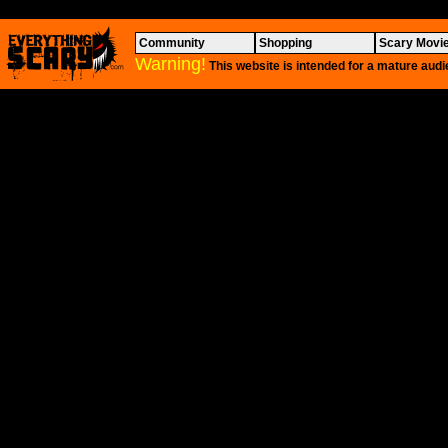
Community
Shopping
Scary Movi
Warning!
This website is intended for a mature audi