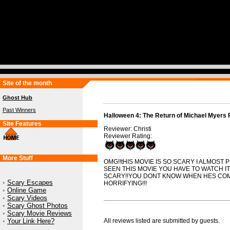
Site of the month
Ghost Hub
Past Winners
Halloween 4: The Return of Michael Myers 
Site Features
Reviewer: Christi
Reviewer Rating:
More Stuff
OMG!!tHIS MOVIE IS SO SCARY I ALMOST 
SEEN THIS MOVIE YOU HAVE TO WATCH IT
SCARY!!YOU DONT KNOW WHEN HES COM
•
Scary Escapes
HORRIFYING!!!
•
Online Game
•
Scary Videos
•
Scary Ghost Photos
•
Scary Movie Reviews
•
Your Link Here?
All reviews listed are submitted by guests.