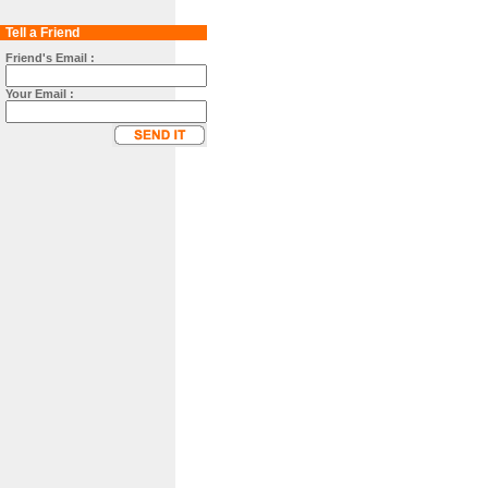
Tell a Friend
Friend's Email :
Your Email :