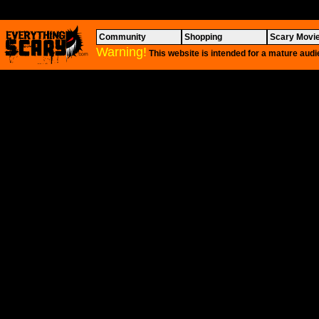
Community
Shopping
Scary Movi
Warning!
This website is intended for a mature audi