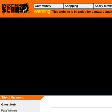
Community
Shopping
Scary Movi
Warning!
This website is intended for a mature audi
Site of the month
Ghost Hub
Past Winners