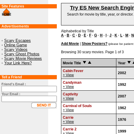
Site Features
Try ES New Search Engi
Search for movie by title, year, or director
Advertisements
Alphabetical by Title
A
·
B
·
C
·
D
·
E
·
F
·
G
·
H
·
I
·
J
·
K
·
L
·
M
·
N
•
Scary Escapes
Add Movie
|
Show Posters?
(please be patient
•
Online Game
•
Scary Videos
Browsing 30 scary movies. Page 1 of 3
•
Scary Ghost Photos
•
Scary Movie Reviews
•
Your Link Here?
Movie Title
Year
Cabin Fever
2002
+ View
Tell a Friend
Candyman
Friend's Email :
1992
+ View
Your Email :
Captivity
2007
+ View
Carnival of Souls
1962
+ View
Carrie
1976
+ View
Carrie 2
1999
+ View