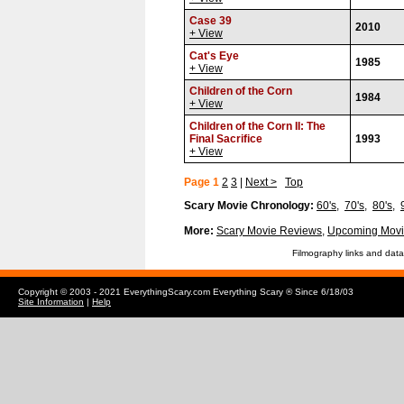
Case 39
2010
+ View
Cat's Eye
1985
+ View
Children of the Corn
1984
+ View
Children of the Corn II: The
Final Sacrifice
1993
+ View
Page 1
2
3
|
Next >
Top
Scary Movie Chronology:
60's
,
70's
,
80's
,
More:
Scary Movie Reviews
,
Upcoming Movi
Filmography links and data
Copyright © 2003 - 2021 EverythingScary.com Everything Scary ® Since 6/18/03
Site Information
|
Help