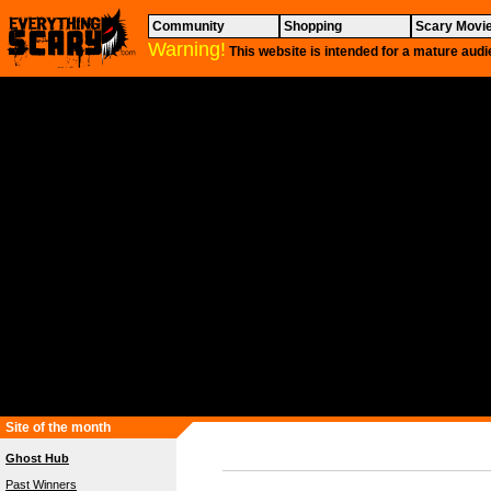
Community
Shopping
Scary Movi
Warning!
This website is intended for a mature audi
Site of the month
Ghost Hub
Past Winners