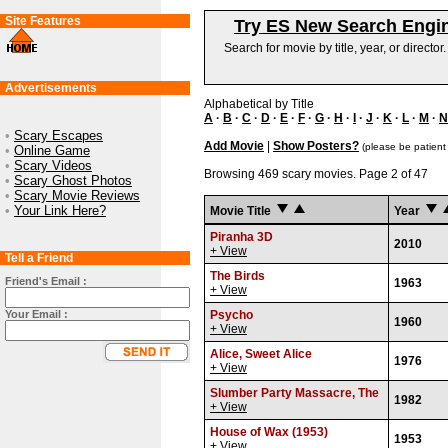
Site Features
Try ES New Search Engi
Search for movie by title, year, or director
Advertisements
Alphabetical by Title
A
·
B
·
C
·
D
·
E
·
F
·
G
·
H
·
I
·
J
·
K
·
L
·
M
·
N
•
Scary Escapes
Add Movie
|
Show Posters?
(please be patient
•
Online Game
•
Scary Videos
Browsing 469 scary movies. Page 2 of 47
•
Scary Ghost Photos
•
Scary Movie Reviews
•
Your Link Here?
Movie Title
Year
Piranha 3D
2010
+ View
Tell a Friend
The Birds
Friend's Email :
1963
+ View
Your Email :
Psycho
1960
+ View
Alice, Sweet Alice
1976
+ View
Slumber Party Massacre, The
1982
+ View
House of Wax (1953)
1953
+ View