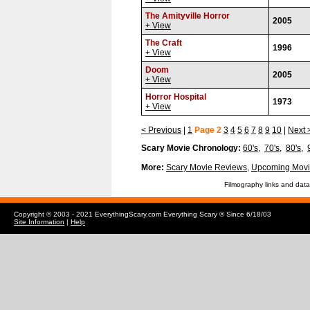
The Amityville Horror
2005
+ View
The Craft
1996
+ View
Doom
2005
+ View
Horror Hospital
1973
+ View
< Previous
|
1
Page 2
3
4
5
6
7
8
9
10
|
Next 
Scary Movie Chronology:
60's
,
70's
,
80's
,
More:
Scary Movie Reviews
,
Upcoming Movi
Filmography links and data
Copyright © 2003 - 2021 EverythingScary.com Everything Scary ® Since 6/18/03
Site Information
|
Help