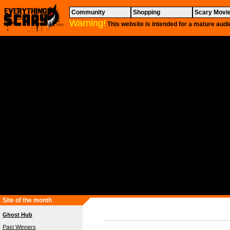
Community
Shopping
Scary Movi
Warning!
This website is intended for a mature audi
Site of the month
Ghost Hub
Past Winners