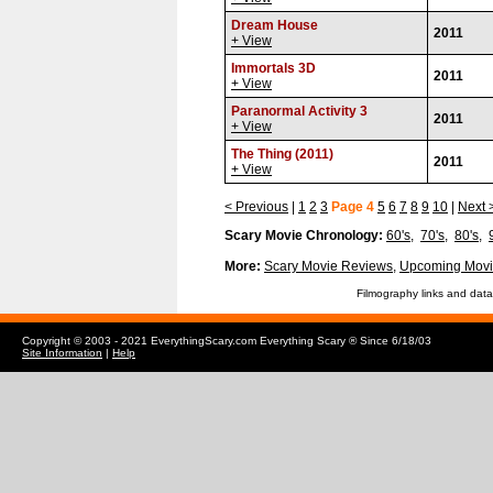
Dream House
2011
+ View
Immortals 3D
2011
+ View
Paranormal Activity 3
2011
+ View
The Thing (2011)
2011
+ View
< Previous
|
1
2
3
Page 4
5
6
7
8
9
10
|
Next 
Scary Movie Chronology:
60's
,
70's
,
80's
,
More:
Scary Movie Reviews
,
Upcoming Movi
Filmography links and data
Copyright © 2003 - 2021 EverythingScary.com Everything Scary ® Since 6/18/03
Site Information
|
Help