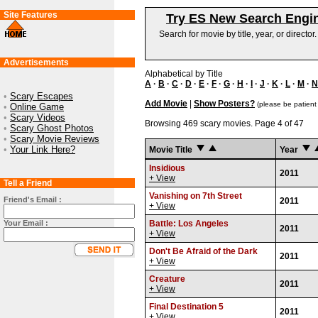
Site Features
Try ES New Search Engi
Search for movie by title, year, or director
Advertisements
Alphabetical by Title
A
·
B
·
C
·
D
·
E
·
F
·
G
·
H
·
I
·
J
·
K
·
L
·
M
·
N
•
Scary Escapes
Add Movie
|
Show Posters?
(please be patient
•
Online Game
•
Scary Videos
Browsing 469 scary movies. Page 4 of 47
•
Scary Ghost Photos
•
Scary Movie Reviews
•
Your Link Here?
Movie Title
Year
Insidious
2011
+ View
Tell a Friend
Vanishing on 7th Street
Friend's Email :
2011
+ View
Your Email :
Battle: Los Angeles
2011
+ View
Don't Be Afraid of the Dark
2011
+ View
Creature
2011
+ View
Final Destination 5
2011
+ View