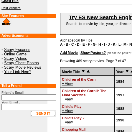
Ghost Hub
Past Winners
Site Features
Try ES New Search Engi
Search for movie by title, year, or director
Advertisements
Alphabetical by Title
A
·
B
·
C
·
D
·
E
·
F
·
G
·
H
·
I
·
J
·
K
·
L
·
M
·
N
•
Scary Escapes
Add Movie
|
Show Posters?
(please be patient
•
Online Game
•
Scary Videos
Browsing 469 scary movies. Page 7 of 47
•
Scary Ghost Photos
•
Scary Movie Reviews
•
Your Link Here?
Movie Title
Year
Children of the Corn
1984
+ View
Tell a Friend
Children of the Corn II: The
Friend's Email :
Final Sacrifice
1993
+ View
Your Email :
Child's Play
1988
+ View
Child's Play 2
1990
+ View
Chopping Mall
1986