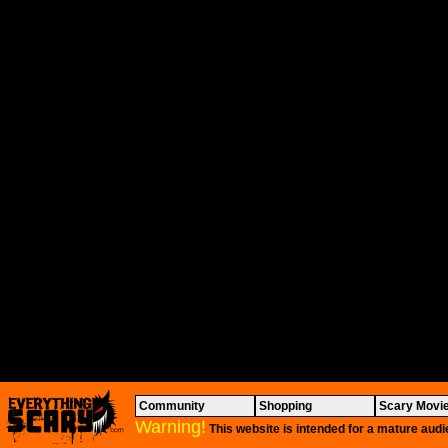
Community
Shopping
Scary Movi
Warning!
This website is intended for a mature audi