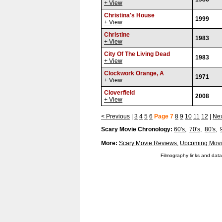
+ View
Christina's House
1999
+ View
Christine
1983
+ View
City Of The Living Dead
1983
+ View
Clockwork Orange, A
1971
+ View
Cloverfield
2008
+ View
< Previous
|
3
4
5
6
Page 7
8
9
10
11
12
|
Nex
Scary Movie Chronology:
60's
,
70's
,
80's
,
More:
Scary Movie Reviews
,
Upcoming Movi
Filmography links and data