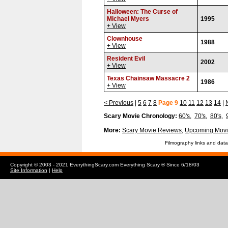
Halloween: The Curse of
Michael Myers
1995
+ View
Clownhouse
1988
+ View
Resident Evil
2002
+ View
Texas Chainsaw Massacre 2
1986
+ View
< Previous
|
5
6
7
8
Page 9
10
11
12
13
14
|
Scary Movie Chronology:
60's
,
70's
,
80's
,
More:
Scary Movie Reviews
,
Upcoming Movi
Filmography links and data
Copyright © 2003 - 2021 EverythingScary.com Everything Scary ® Since 6/18/03
Site Information
|
Help