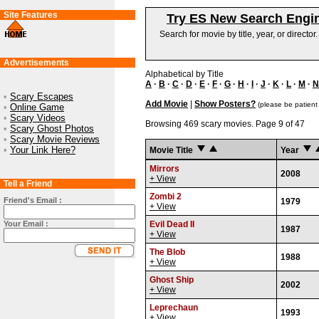
Site Features
Try ES New Search Engi
Search for movie by title, year, or director
Advertisements
Alphabetical by Title
A
·
B
·
C
·
D
·
E
·
F
·
G
·
H
·
I
·
J
·
K
·
L
·
M
·
N
•
Scary Escapes
Add Movie
|
Show Posters?
(please be patient
•
Online Game
•
Scary Videos
Browsing 469 scary movies. Page 9 of 47
•
Scary Ghost Photos
•
Scary Movie Reviews
•
Your Link Here?
Movie Title
Year
Mirrors
2008
+ View
Tell a Friend
Zombi 2
Friend's Email :
1979
+ View
Your Email :
Evil Dead II
1987
+ View
The Blob
1988
+ View
Ghost Ship
2002
+ View
Leprechaun
1993
+ View