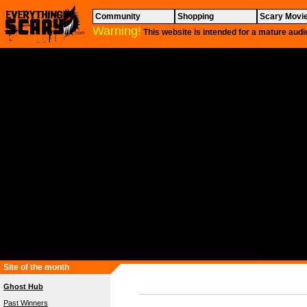
Community
Shopping
Scary Movi
Warning!
This website is intended for a mature audi
Site of the month
Ghost Hub
Past Winners