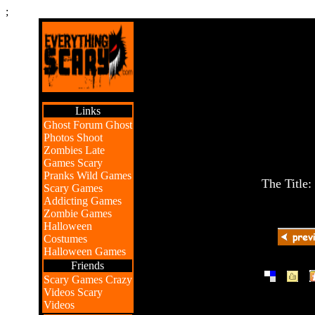
;
Links
Ghost Forum
Ghost
Photos
Shoot
Zombies
Late
Games
Scary
Pranks
Wild Games
The Title:
Scary Games
Addicting Games
Zombie Games
Halloween
Costumes
Halloween Games
Friends
|
|
Scary Games
Crazy
Videos
Scary
Videos