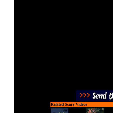
Mystery and full of scary 
about the wrath of hell de
and the abolition of all h
race. Darkness will cloud t
unite to defeat and pr
Related Scary Videos