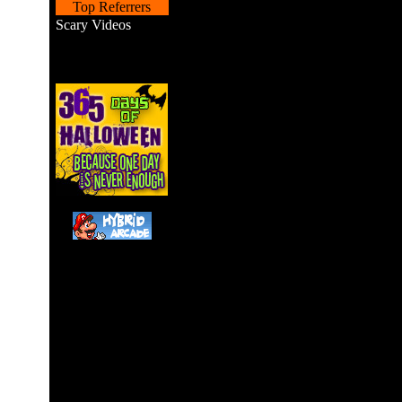
Top Referrers
Scary Videos