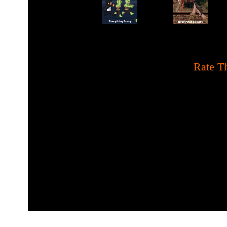
[
Rate Th
Mystery and full of scary 
about the wrath of hell de
and the abolition of all h
race. Darkness will cloud t
unite to defeat and pr