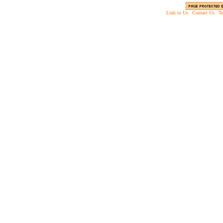
Link to Us
|
Contact Us
|
Te
Copyright © 2003 - 2013 EverythingScary.com, 
Web