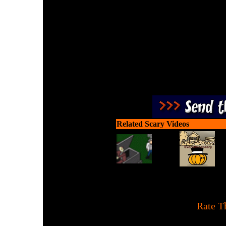
Destroy Zombies using the
It's teen time revenge agai
Related Scary Videos
[
Rate T