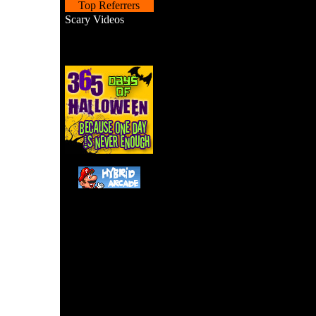
Top Referrers
Scary Videos