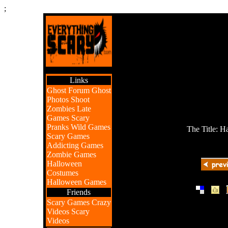
;
Links
Ghost Forum
Ghost
Photos
Shoot
Zombies
Late
Games
Scary
Pranks
Wild Games
The Title: 
Scary Games
Addicting Games
Zombie Games
Halloween
Costumes
Halloween Games
|
|
Friends
Scary Games
Crazy
Videos
Scary
Videos