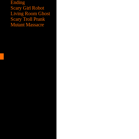
Ending
Scary Girl Robot
Living Room Ghost
Scary Troll Prank
Mutant Massacre