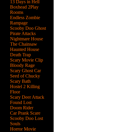
13 Days in Hell
Boxhead 2Play
Rooms
Endless Zombie
Rampage
Scooby Doo Ghost
Pirate Attacks
Nightmare House
The Chainsaw
Haunted House
Death Trap
Scary Movie Clip
Bloody Rage
Scary Ghost Car
Seed of Chucky
Scary Bath
Hostel 2 Killing
Floor
Scary Deer Attack
Found Lost
Doom Rider
Car Prank Scare
Scooby Doo Lost
Souls
Horror Movie