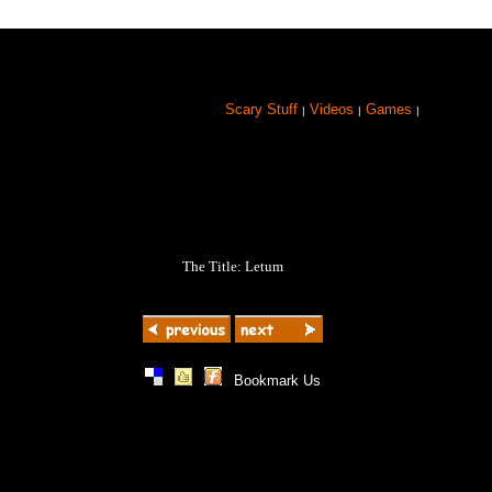
Scary Stuff
Videos
Games
|
|
|
The Title: Letum
|
|
|
Bookmark Us