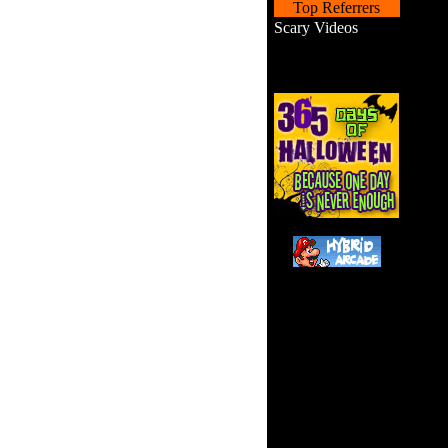
Top Referrers
Scary Videos