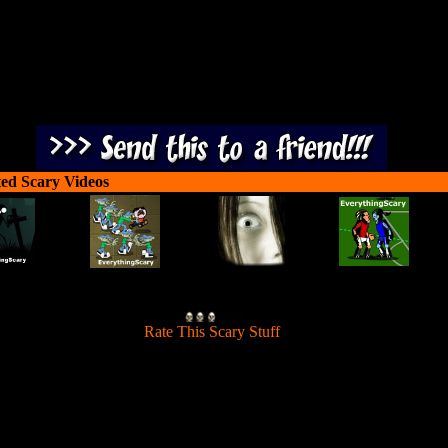
ted Scary Videos
[
Rate This Scary Stuff
]
One Objective only: Kill lots and lots of zombies