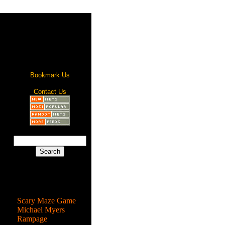
Bookmark Us
Contact Us
Most Popular
Scary Maze Game
Michael Myers
Rampage