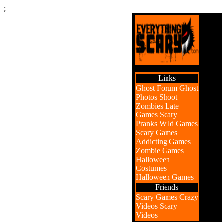
;
Links
Ghost Forum
Ghost
Photos
Shoot
Zombies
Late
Games
Scary
Pranks
Wild Games
Scary Games
Addicting Games
Zombie Games
Halloween
Costumes
Halloween Games
Friends
Scary Games
Crazy
Videos
Scary
Videos