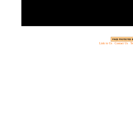
Link to Us
|
Contact Us
|
Te
Copyright © 2003 - 2013 EverythingScary.com, 
Web