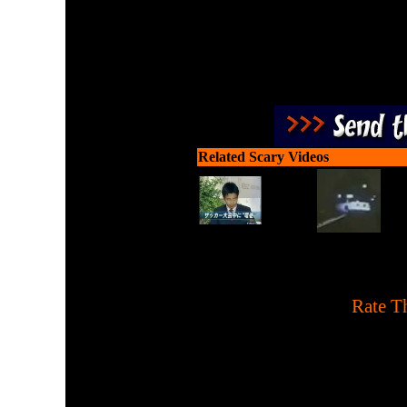
Related Scary Videos
[
Rate Th
Watch this man get scared 