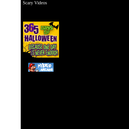
Scary Videos
Watch this man get scared 