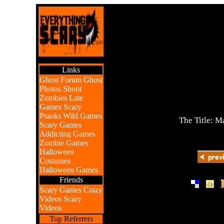
Links
Ghost Forum
Ghost
Photos
Shoot
Zombies
Late
Games
Scary
Pranks
Wild Games
The Title: M
Scary Games
Addicting Games
Zombie Games
Halloween
Costumes
Halloween Games
Friends
|
|
Scary Games
Crazy
Videos
Scary
Videos
Top Referrers