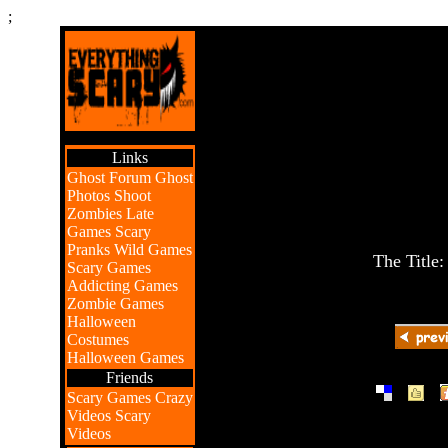
;
Links
Ghost Forum
Ghost
Photos
Shoot
Zombies
Late
Games
Scary
Pranks
Wild Games
The Title
Scary Games
Addicting Games
Zombie Games
Halloween
Costumes
Halloween Games
Friends
|
|
Scary Games
Crazy
Videos
Scary
Videos