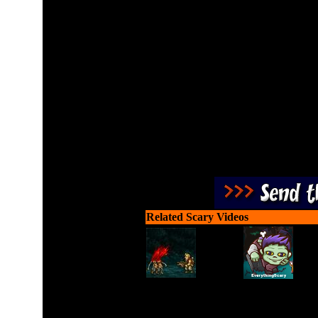
Slay monsters with your b
Related Scary Videos