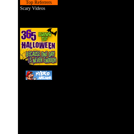
Top Referrers
Scary Videos