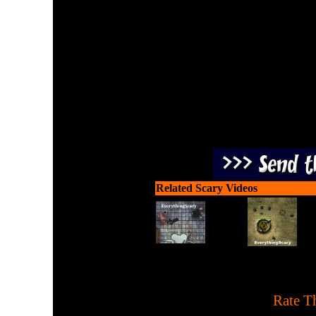
Create and launch a potion
Related Scary Videos
[
Rate Th