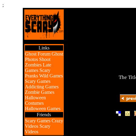
;
Links
Ghost Forum
Ghost
Photos
Shoot
Zombies
Late
Games
Scary
Pranks
Wild Games
The Titl
Scary Games
Addicting Games
Zombie Games
Halloween
Costumes
Halloween Games
|
|
Friends
Scary Games
Crazy
Videos
Scary
Videos