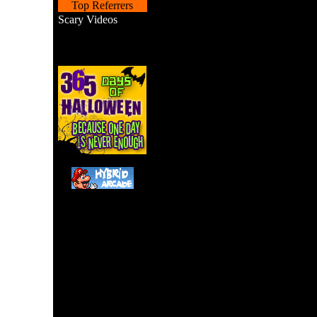
Top Referrers
Scary Videos