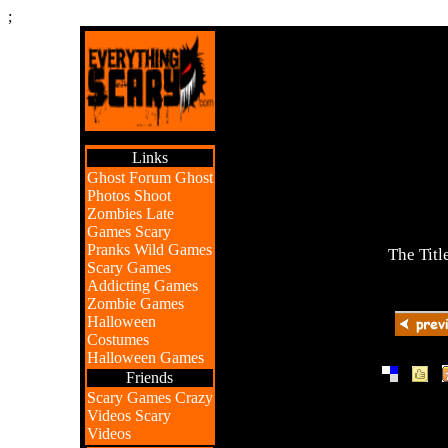
;
Links
Ghost Forum
Ghost
Photos
Shoot
Zombies
Late
Games
Scary
Pranks
Wild Games
The Titl
Scary Games
Addicting Games
Zombie Games
Halloween
Costumes
Halloween Games
|
|
Friends
Scary Games
Crazy
Videos
Scary
Videos