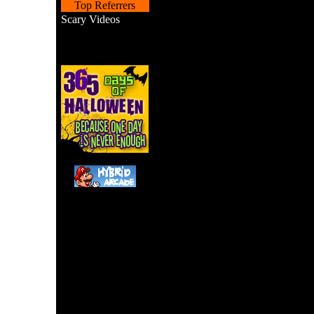
Top Referrers
Scary Videos