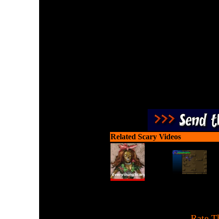
Play Undead Hunter and h
Zombies using collecte
Related Scary Videos
[
Rate T