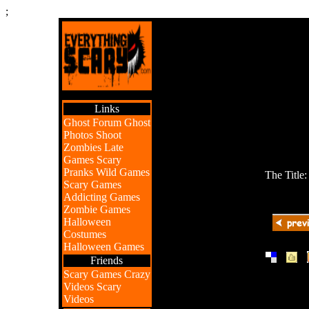
;
Links
Ghost Forum
Ghost
Photos
Shoot
Zombies
Late
Games
Scary
Pranks
Wild Games
The Title
Scary Games
Addicting Games
Zombie Games
Halloween
Costumes
Halloween Games
|
|
Friends
Scary Games
Crazy
Videos
Scary
Videos