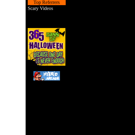
Top Referrers
Scary Videos