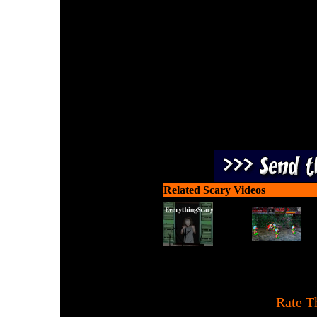
Shoot to kill an increasi
do is pick them off while
way to stop the evi
Related Scary Videos
[
Rate T