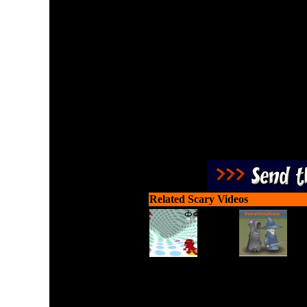
Enjoy a war involving so
zombies in ea
Related Scary Videos