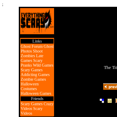
;
Links
Ghost Forum
Ghost
Photos
Shoot
Zombies
Late
Games
Scary
Pranks
Wild Games
The Ti
Scary Games
Addicting Games
Zombie Games
Halloween
Costumes
Halloween Games
Friends
|
|
Scary Games
Crazy
Videos
Scary
Videos