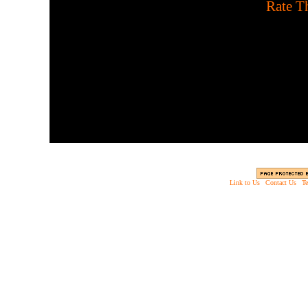
[
Rate Th
Enjoy a war involving so
zombies in ea
Link to Us
|
Contact Us
|
Te
Copyright © 2003 - 2013 EverythingScary.com, 
Web