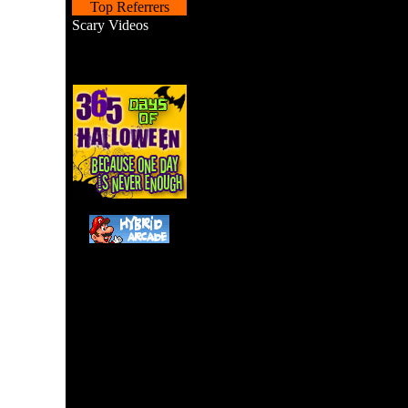
Top Referrers
Scary Videos