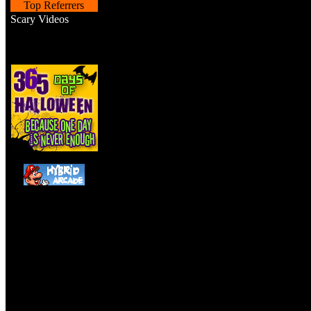
Top Referrers
Scary Videos