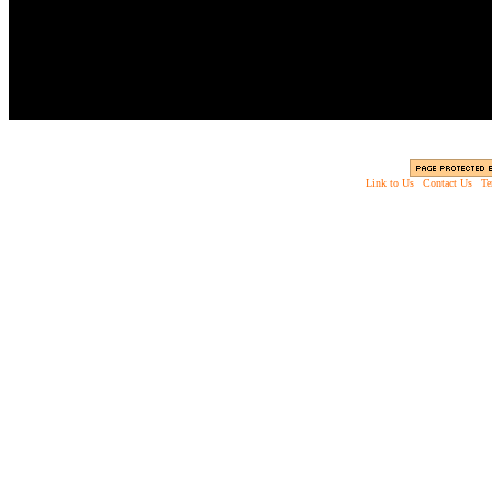
Slice zombies up into 
Link to Us
|
Contact Us
|
Te
Copyright © 2003 - 2013 EverythingScary.com, 
Web