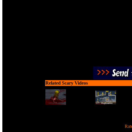
Slice zombies up into 
Related Scary Videos
[
Rat