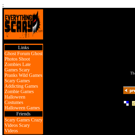
;
Links
Ghost Forum
Ghost
Photos
Shoot
Zombies
Late
Games
Scary
Th
Pranks
Wild Games
Scary Games
Addicting Games
Zombie Games
Halloween
Costumes
|
Halloween Games
Friends
Scary Games
Crazy
Videos
Scary
Videos