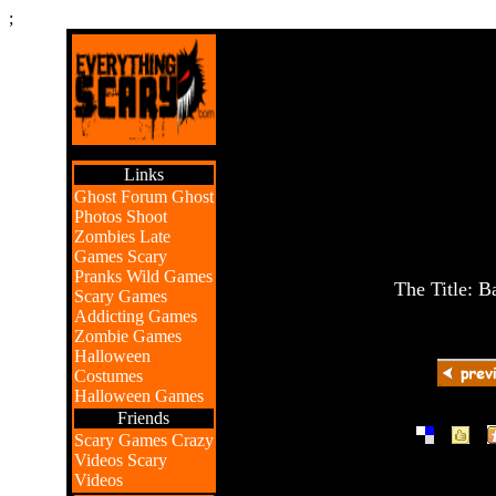
;
Links
Ghost Forum
Ghost
Photos
Shoot
Zombies
Late
Games
Scary
Pranks
Wild Games
The Title: B
Scary Games
Addicting Games
Zombie Games
Halloween
Costumes
Halloween Games
Friends
|
|
Scary Games
Crazy
Videos
Scary
Videos