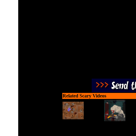
Kill all the zombies using 
Related Scary Videos