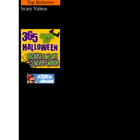
Top Referrers
Scary Videos