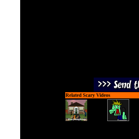
Slay all the attacking z
u
Related Scary Videos