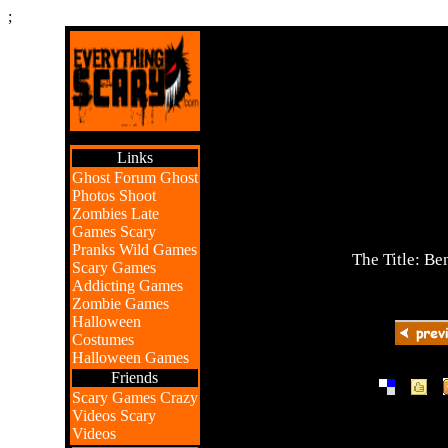
;
Links
Ghost Forum
Ghost
Photos
Shoot
Zombies
Late
Games
Scary
Pranks
Wild Games
The Title: Be
Scary Games
Addicting Games
Zombie Games
Halloween
Costumes
Halloween Games
Friends
|
|
Scary Games
Crazy
Videos
Scary
Videos