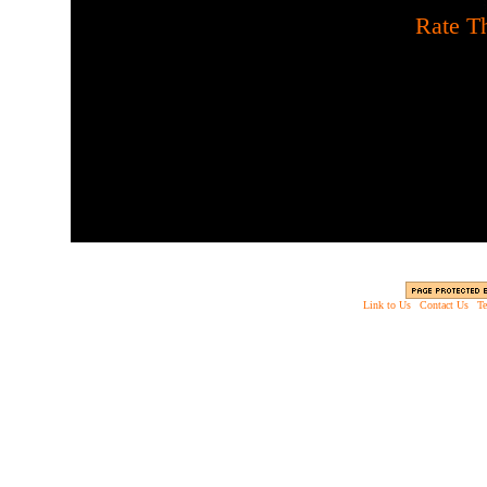
[
Rate Th
Slay all the attacking z
u
Link to Us
|
Contact Us
|
Te
Copyright © 2003 - 2013 EverythingScary.com, 
Web