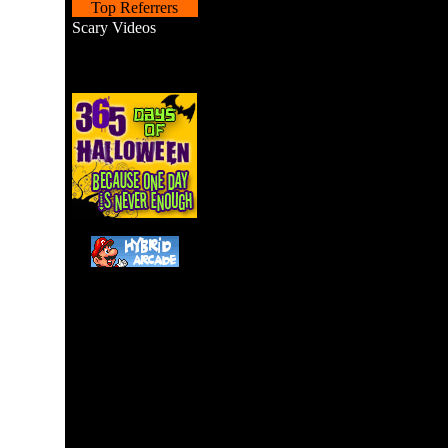
Top Referrers
Scary Videos