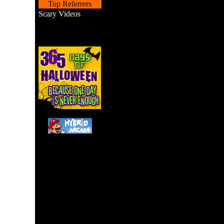
Top Referrers
Scary Videos