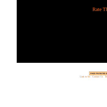
[
Rate Th
Play in survival mode agai
upgrading to better weapo
horde mode with
Link to Us
|
Contact Us
|
Te
Copyright © 2003 - 2013 EverythingScary.com, 
Web