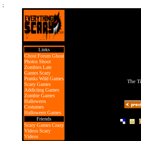
;
Links
Ghost Forum
Ghost
Photos
Shoot
Zombies
Late
Games
Scary
Pranks
Wild Games
The T
Scary Games
Addicting Games
Zombie Games
Halloween
Costumes
Halloween Games
Friends
|
|
Scary Games
Crazy
Videos
Scary
Videos