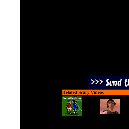
Play in survival mode agai
upgrading to better weapo
horde mode with
Related Scary Videos