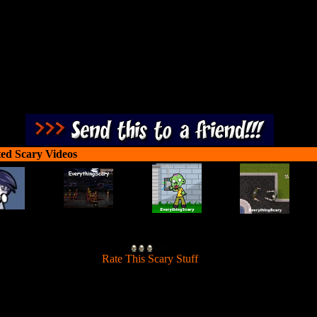
shocking effects and gory scenery!
ted Scary Videos
[
Rate This Scary Stuff
]
 evil from reaching the source of eternal life. Fight against World War 
 Zombies. This game is not for those that are weak at heart as it contain
shocking effects and gory scenery!