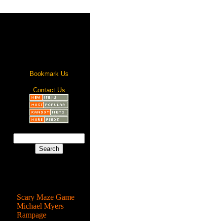
Bookmark Us
Contact Us
Most Popular
Scary Maze Game
Michael Myers
Rampage