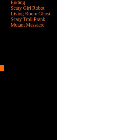
Ending
Scary Girl Robot
Living Room Ghost
Scary Troll Prank
Mutant Massacre
2
s