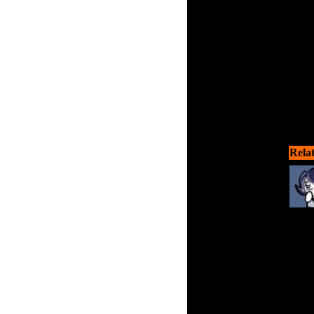
Rela
Stop
Nazi