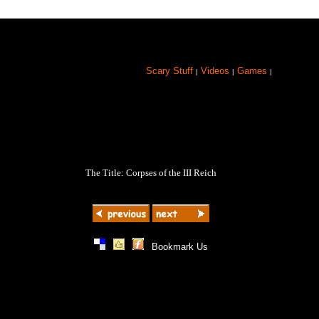
Scary Stuff
Videos
Games
|
|
|
The Title: Corpses of the III Reich
|
|
|
Bookmark Us