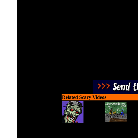
Race a monster truck aro
z
Related Scary Videos