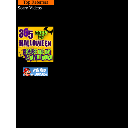
Top Referrers
Scary Videos