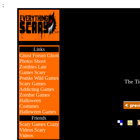
;
Links
Ghost Forum
Ghost
Photos
Shoot
Zombies
Late
Games
Scary
Pranks
Wild Games
The Ti
Scary Games
Addicting Games
Zombie Games
Halloween
Costumes
Halloween Games
Friends
|
|
Scary Games
Crazy
Videos
Scary
Videos