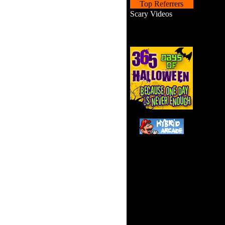
Top Referrers
Scary Videos
You fell