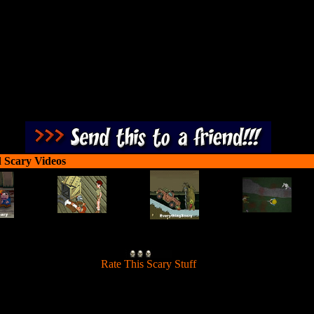
ice cream vendor, or you are chopped meat!
 Scary Videos
[
Rate This Scary Stuff
]
 for the free ice cream trick! Now you must escape from the cellar of the
ice cream vendor, or you are chopped meat!