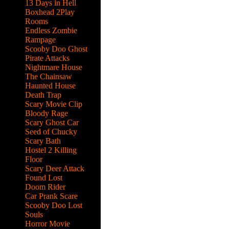
13 Days in Hell
Boxhead 2Play
Rooms
Endless Zombie
Rampage
Scooby Doo Ghost
Pirate Attacks
Nightmare House
The Chainsaw
Haunted House
Death Trap
Scary Movie Clip
Bloody Rage
Scary Ghost Car
Seed of Chucky
Scary Bath
Hostel 2 Killing
Floor
Scary Deer Attack
Found Lost
Doom Rider
Car Prank Scare
Scooby Doo Lost
Souls
Horror Movie
 evil