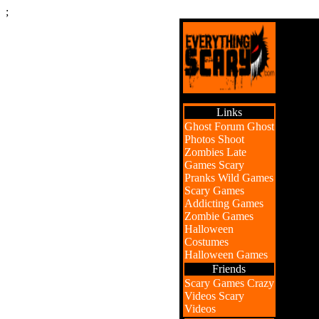
;
Links
Ghost Forum
Ghost
Photos
Shoot
Zombies
Late
Games
Scary
Pranks
Wild Games
Scary Games
Addicting Games
Zombie Games
Halloween
Costumes
Halloween Games
Friends
Scary Games
Crazy
Videos
Scary
Videos