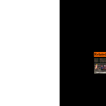
Related
You fell