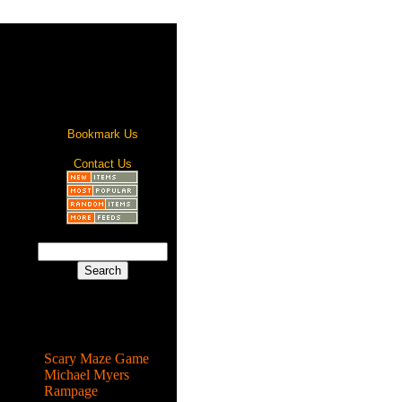
Bookmark Us
Contact Us
Most Popular
Scary Maze Game
Michael Myers
Rampage