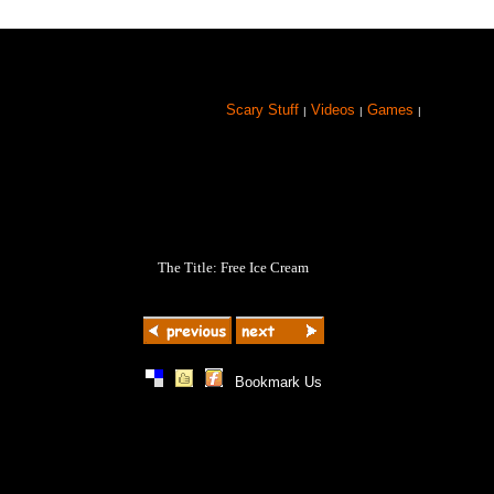
Scary Stuff
Videos
Games
|
|
|
The Title: Free Ice Cream
|
|
|
Bookmark Us