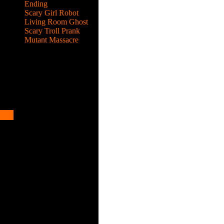
Ending
Scary Girl Robot
Living Room Ghost
Scary Troll Prank
Mutant Massacre
 evil