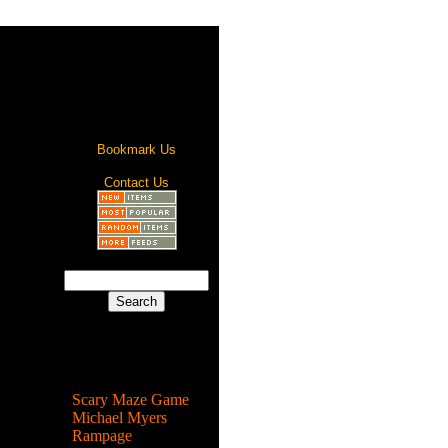
Bookmark Us
Contact Us
Most Popular
Scary Maze Game
Michael Myers
Rampage