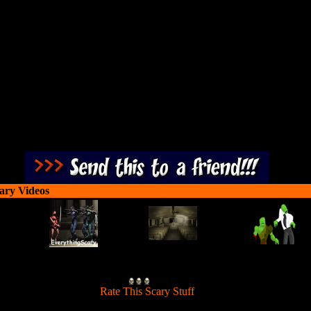
ttle girl Emily escape from this Ghost Castle. There are 42 levels in this
filled with ghosts, goblins and scary stuff.
ary Videos
[
Rate This Scary Stuff
]