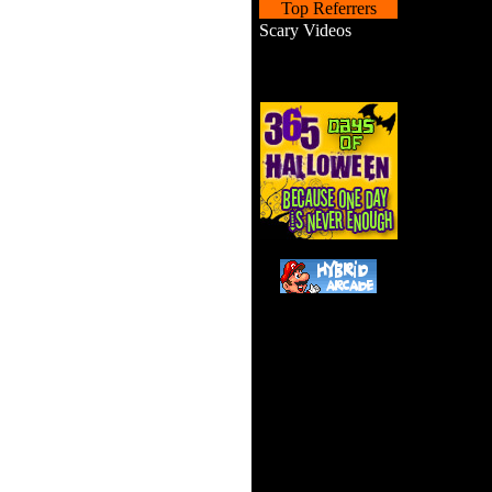
Top Referrers
Scary Videos