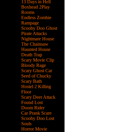
13 Days in Hell
Boxhead 2Play
Rooms
Endless Zombie
Rampage
Scooby Doo Ghost
Pirate Attacks
Nightmare House
The Chainsaw
Haunted House
Death Trap
Scary Movie Clip
Bloody Rage
Scary Ghost Car
Seed of Chucky
Scary Bath
Hostel 2 Killing
Floor
Scary Deer Attack
Found Lost
Doom Rider
Car Prank Scare
Scooby Doo Lost
Souls
Horror Movie