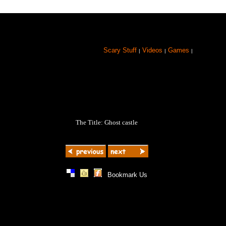
Scary Stuff
Videos
Games
|
|
|
The Title: Ghost castle
|
|
|
Bookmark Us