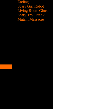
Ending
Scary Girl Robot
 puzzle,
Living Room Ghost
Scary Troll Prank
Mutant Massacre