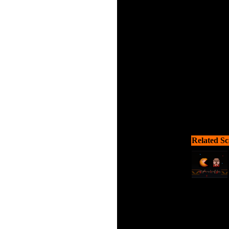
Help the li
Related Sc