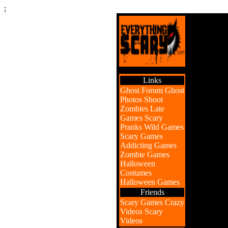
;
Links
Ghost Forum
Ghost
Photos
Shoot
Zombies
Late
Games
Scary
Pranks
Wild Games
Scary Games
Addicting Games
Zombie Games
Halloween
Costumes
Halloween Games
Friends
Scary Games
Crazy
Videos
Scary
Videos