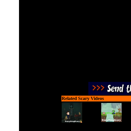
Do you have the guts to 
about a creepy old cabin 
If so, be careful and coll
been going on here an
Related Scary Videos