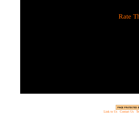
[
Rate Th
Do you have the guts to 
about a creepy old cabin 
If so, be careful and coll
been going on here an
Link to Us
|
Contact Us
|
Te
Copyright © 2003 - 2013 EverythingScary.com, 
Web