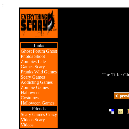
;
Links
Ghost Forum
Ghost
Photos
Shoot
Zombies
Late
Games
Scary
Pranks
Wild Games
The Title: G
Scary Games
Addicting Games
Zombie Games
Halloween
Costumes
Halloween Games
Friends
|
|
Scary Games
Crazy
Videos
Scary
Videos