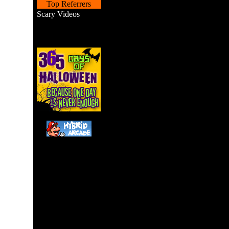
Top Referrers
Scary Videos