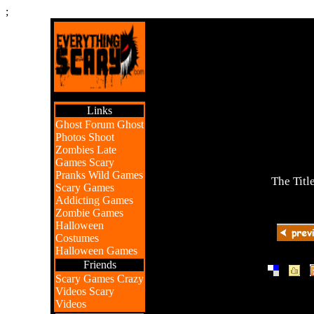
;
Links
Ghost Forum
Ghost
Photos
Shoot
Zombies
Late
Games
Scary
Pranks
Wild Games
The Titl
Scary Games
Addicting Games
Zombie Games
Halloween
Costumes
Halloween Games
Friends
|
|
Scary Games
Crazy
Videos
Scary
Videos