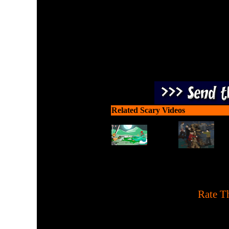
Related Scary Videos
[
Rate Th
Haunted House game. You