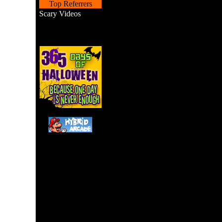
Top Referrers
Scary Videos
Haunted House game. You
House and must find your
move around and the spac