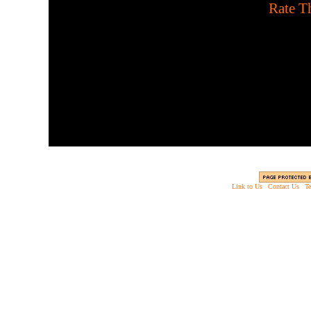
[
Rate Th
Play on Halloween using 
escape this sp
Link to Us
|
Contact Us
|
Te
Copyright © 2003 - 2013 EverythingScary.com, 
Web