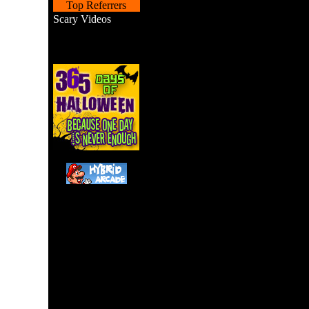
Top Referrers
Scary Videos