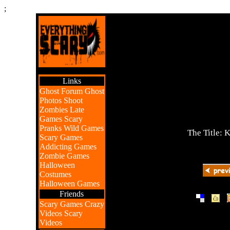
;
Links
Ghost Forum
Ghost
Photos
Shoot
Zombies
Late
Games
Scary
Pranks
Wild Games
The Title: 
Scary Games
Addicting Games
Zombie Games
Halloween
Costumes
Halloween Games
Friends
|
|
Scary Games
Crazy
Videos
Scary
Videos