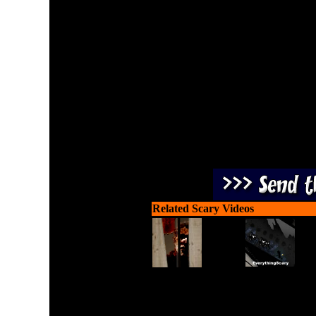
Play on Halloween using 
escape this sp
Related Scary Videos