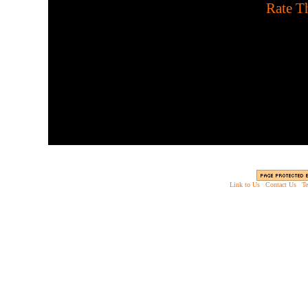
[
Rate Th
Let underworld demons fe
Link to Us
|
Contact Us
|
Te
Copyright © 2003 - 2013 EverythingScary.com, 
Web