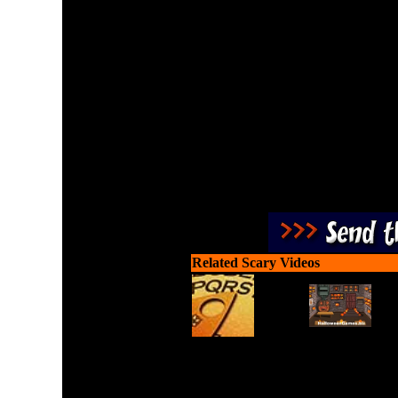
Let underworld demons fe
Related Scary Videos