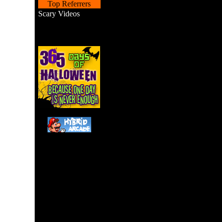
Top Referrers
Scary Videos