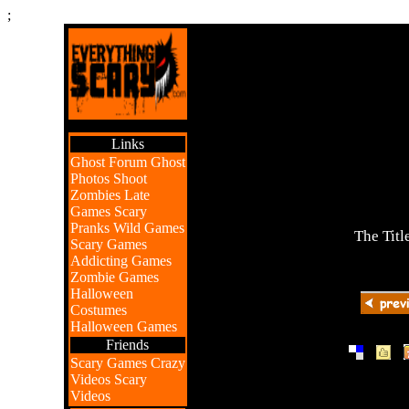
;
Links
Ghost Forum
Ghost
Photos
Shoot
Zombies
Late
Games
Scary
Pranks
Wild Games
The Titl
Scary Games
Addicting Games
Zombie Games
Halloween
Costumes
Halloween Games
Friends
|
|
Scary Games
Crazy
Videos
Scary
Videos