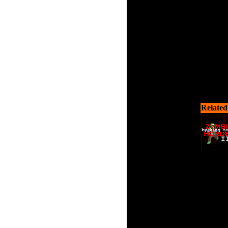
Related