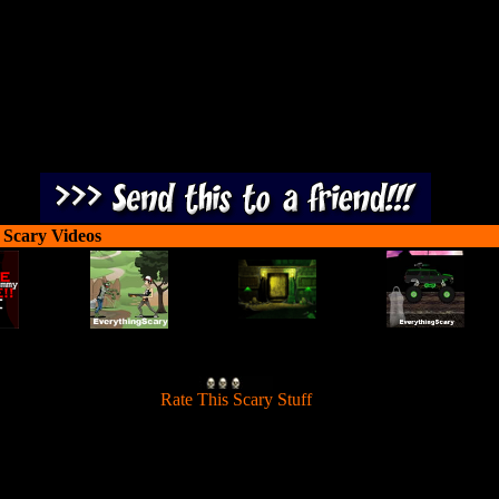
 Scary Videos
[
Rate This Scary Stuff
]
Shoot zombies from a cannon at all the orange smileys again.