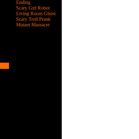
Ending
Scary Girl Robot
Living Room Ghost
Scary Troll Prank
Mutant Massacre