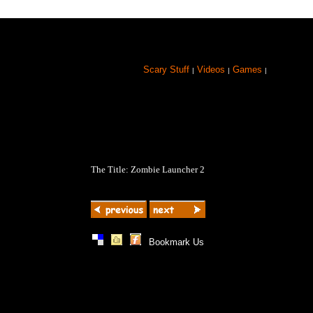
Scary Stuff
Videos
Games
|
|
|
The Title: Zombie Launcher 2
|
|
|
Bookmark Us