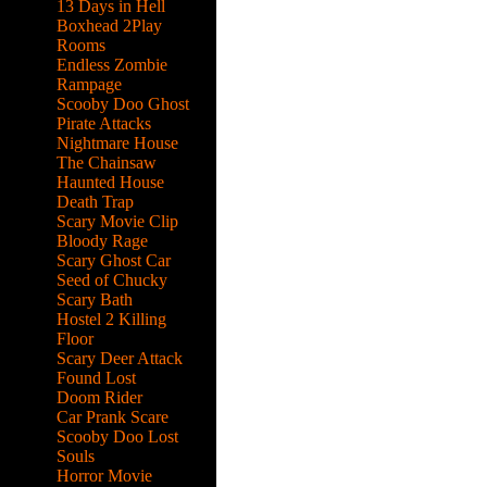
13 Days in Hell
Boxhead 2Play
Rooms
Endless Zombie
Rampage
Scooby Doo Ghost
Pirate Attacks
Nightmare House
The Chainsaw
Haunted House
Death Trap
Scary Movie Clip
Bloody Rage
Scary Ghost Car
Seed of Chucky
Scary Bath
Hostel 2 Killing
Floor
Scary Deer Attack
Found Lost
Doom Rider
Car Prank Scare
Scooby Doo Lost
Souls
Horror Movie