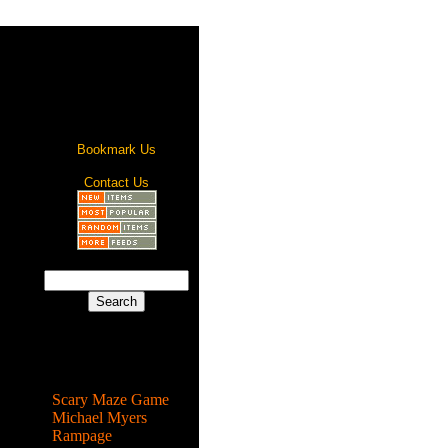
Bookmark Us
Contact Us
Most Popular
Scary Maze Game
Michael Myers
Rampage