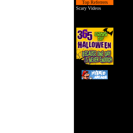
Top Referrers
Scary Videos