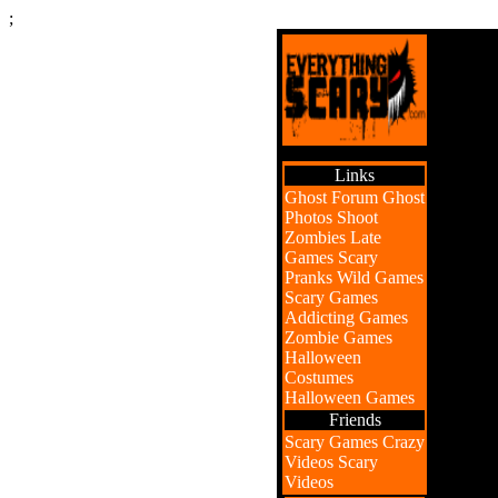
;
Links
Ghost Forum
Ghost
Photos
Shoot
Zombies
Late
Games
Scary
Pranks
Wild Games
Scary Games
Addicting Games
Zombie Games
Halloween
Costumes
Halloween Games
Friends
Scary Games
Crazy
Videos
Scary
Videos