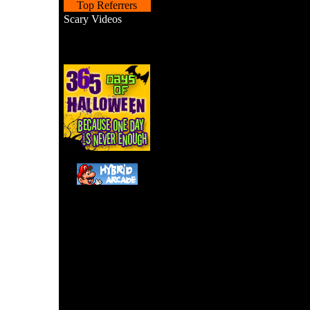
Top Referrers
Scary Videos