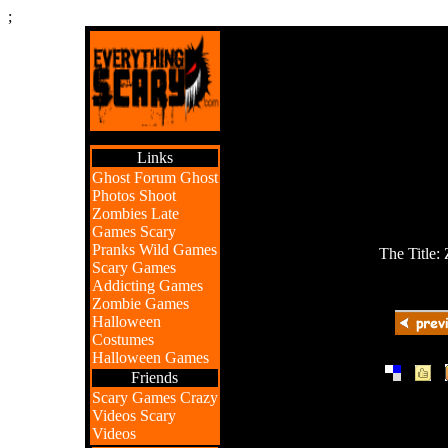
;
Links
Ghost Forum
Ghost
Photos
Shoot
Zombies
Late
Games
Scary
Pranks
Wild Games
The Title:
Scary Games
Addicting Games
Zombie Games
Halloween
Costumes
Halloween Games
|
|
Friends
Scary Games
Crazy
Videos
Scary
Videos