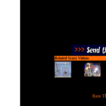
Target the zombies with y
guns to
Related Scary Videos
[
Rate T