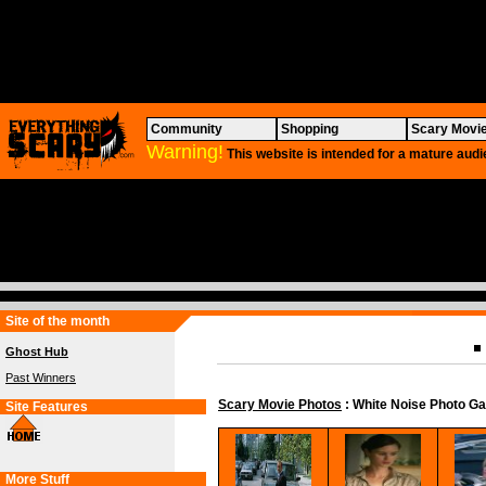
Community
Shopping
Scary Movi
Warning!
This website is intended for a mature audi
Site of the month
Ghost Hub
Past Winners
Scary Movie Photos
: White Noise Photo Ga
Site Features
More Stuff