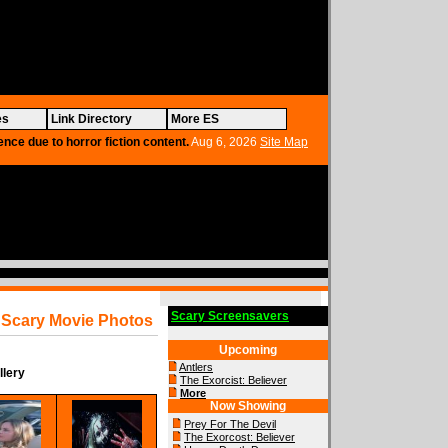
es
Link Directory
More ES
ence due to horror fiction content.
Aug 6, 2026
Site Map
Scary Screensavers
Scary Movie Photos
Upcoming
Antlers
llery
The Exorcist: Believer
More
Now Showing
Prey For The Devil
The Exorcost: Believer