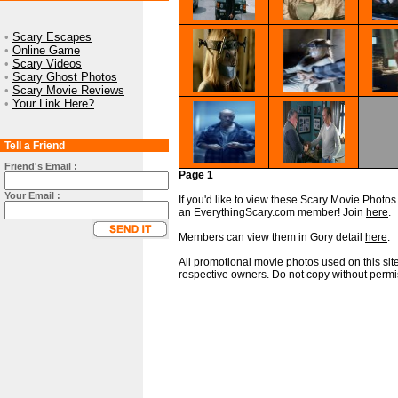
•
Scary Escapes
•
Online Game
•
Scary Videos
•
Scary Ghost Photos
•
Scary Movie Reviews
•
Your Link Here?
Tell a Friend
Friend's Email :
Page 1
Your Email :
If you'd like to view these Scary Movie Photos i
an EverythingScary.com member! Join
here
.
Members can view them in Gory detail
here
.
All promotional movie photos used on this site
respective owners. Do not copy without permi