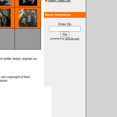
Happy Death Day
Movie Showtimes
Enter Zip
powered by
ZAP2it.com
n better detail, register as
 are copyright of their
ssion.