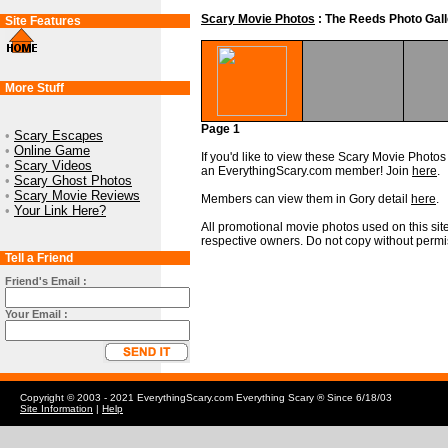
Scary Movie Photos
: The Reeds Photo Gall
Site Features
More Stuff
Page 1
•
Scary Escapes
•
Online Game
If you'd like to view these Scary Movie Photos i
•
Scary Videos
an EverythingScary.com member! Join
here
.
•
Scary Ghost Photos
•
Scary Movie Reviews
Members can view them in Gory detail
here
.
•
Your Link Here?
All promotional movie photos used on this site
respective owners. Do not copy without permi
Tell a Friend
Friend's Email :
Your Email :
Copyright © 2003 - 2021 EverythingScary.com Everything Scary ® Since 6/18/03
Site Information
|
Help