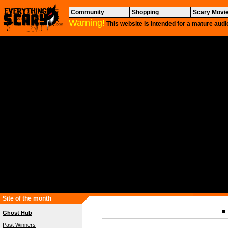
Community
Shopping
Scary Movi
Warning!
This website is intended for a mature audi
Site of the month
Ghost Hub
Past Winners