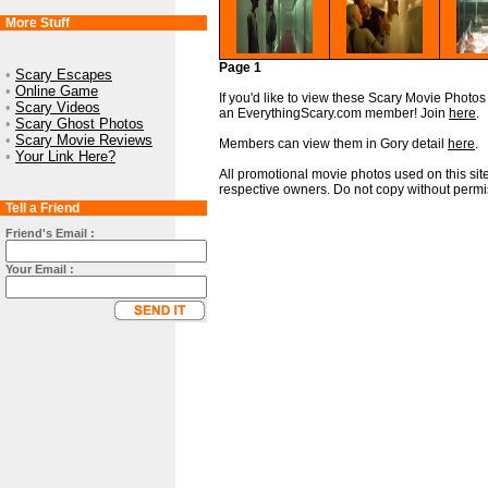
More Stuff
Page 1
•
Scary Escapes
•
Online Game
If you'd like to view these Scary Movie Photos i
•
Scary Videos
an EverythingScary.com member! Join
here
.
•
Scary Ghost Photos
•
Scary Movie Reviews
Members can view them in Gory detail
here
.
•
Your Link Here?
All promotional movie photos used on this site
respective owners. Do not copy without permi
Tell a Friend
Friend's Email :
Your Email :