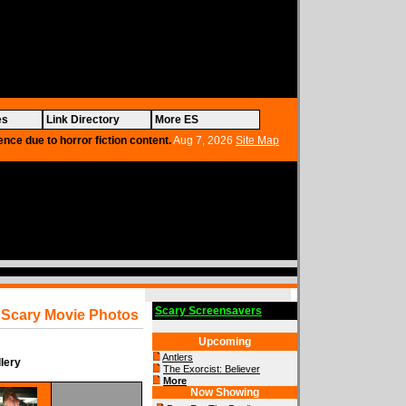
es
Link Directory
More ES
ence due to horror fiction content.
Aug 7, 2026
Site Map
Scary Screensavers
Scary Movie Photos
Upcoming
Antlers
lery
The Exorcist: Believer
More
Now Showing