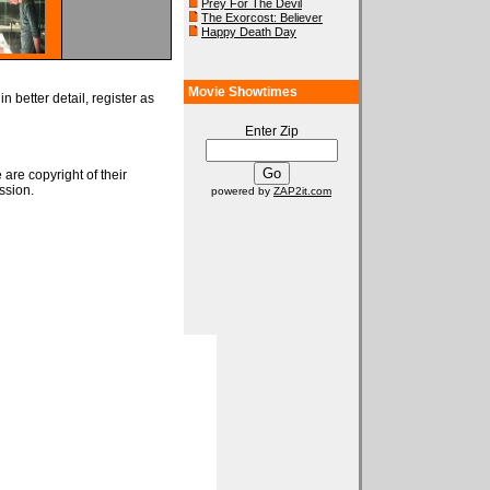
Prey For The Devil
The Exorcost: Believer
Happy Death Day
Movie Showtimes
n better detail, register as
Enter Zip
 are copyright of their
ssion.
powered by
ZAP2it.com