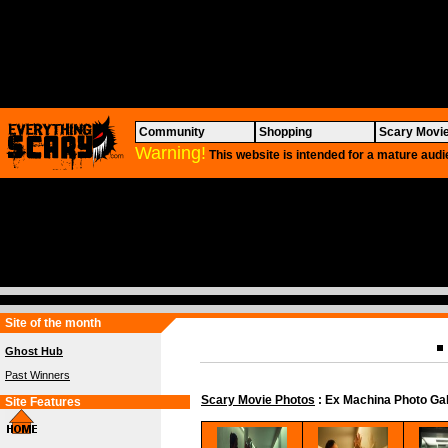
Community
Shopping
Scary Movi
Warning!
This website is intended for a mature audi
Site of the month
Ghost Hub
Past Winners
Scary Movie Photos
: Ex Machina Photo Gal
Site Features