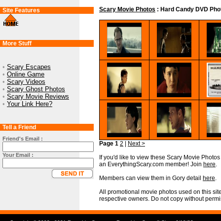
Scary Movie Photos
: Hard Candy DVD Phot
Site Features
More Stuff
•
Scary Escapes
•
Online Game
•
Scary Videos
•
Scary Ghost Photos
•
Scary Movie Reviews
•
Your Link Here?
Tell a Friend
Friend's Email :
Page 1
2
|
Next >
Your Email :
If you'd like to view these Scary Movie Photos i
an EverythingScary.com member! Join
here
.
Members can view them in Gory detail
here
.
All promotional movie photos used on this site
respective owners. Do not copy without permi