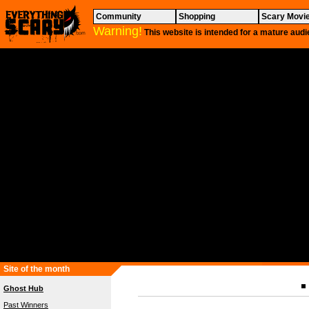
Community
Shopping
Scary Movi
Warning!
This website is intended for a mature audi
Site of the month
Ghost Hub
Past Winners