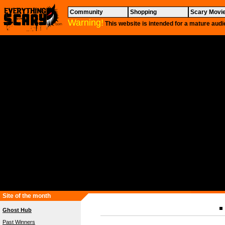
Community
Shopping
Scary Movi
Warning!
This website is intended for a mature audi
Site of the month
Ghost Hub
Past Winners