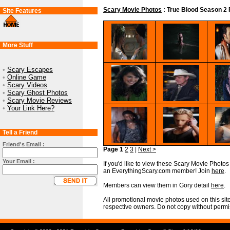
Scary Movie Photos
: True Blood Season 2 
Site Features
More Stuff
•
Scary Escapes
•
Online Game
•
Scary Videos
•
Scary Ghost Photos
•
Scary Movie Reviews
•
Your Link Here?
Tell a Friend
Friend's Email :
Page 1
2
3
|
Next >
Your Email :
If you'd like to view these Scary Movie Photos i
an EverythingScary.com member! Join
here
.
Members can view them in Gory detail
here
.
All promotional movie photos used on this site
respective owners. Do not copy without permi