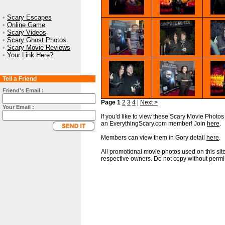
•
Scary Escapes
•
Online Game
•
Scary Videos
•
Scary Ghost Photos
•
Scary Movie Reviews
•
Your Link Here?
Tell a Friend
Friend's Email :
Page 1
2
3
4
|
Next >
Your Email :
If you'd like to view these Scary Movie Photos i
an EverythingScary.com member! Join
here
.
Members can view them in Gory detail
here
.
All promotional movie photos used on this site
respective owners. Do not copy without permi