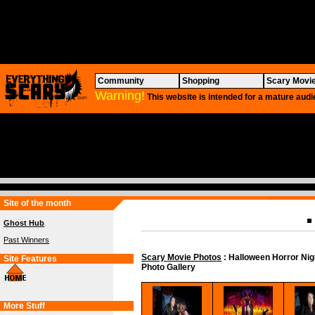
Community
Shopping
Scary Movi
Warning!
This website is intended for a mature audi
Site of the month
Ghost Hub
Past Winners
Scary Movie Photos
: Halloween Horror Ni
Site Features
Photo Gallery
More Stuff