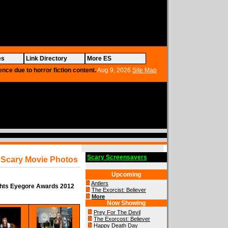
es
Link Directory
More ES
ence due to horror fiction content.
Aug 9, 2026
Site Map
Scary Screensavers
Scary Movie Photos
Upcoming
Antlers
ghts Eyegore Awards 2012
The Exorcist: Believer
More
Now Showing
Prey For The Devil
The Exorcost: Believer
Happy Death Day