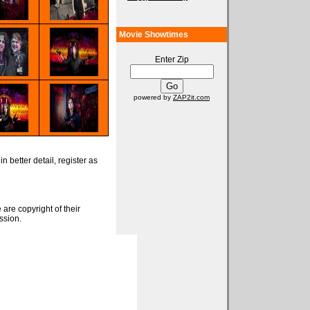
Movie Showtimes
Enter Zip
powered by
ZAP2it.com
n better detail, register as
 are copyright of their
ssion.