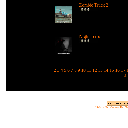
Zombie Truck 2
Drive a deadly truck and u
loads of weapons against
zombie...
Night Terror
Run and jump in the dark 
use a flashlight to blind the
m...
1
2
3
4
5
6
7
8
9
10
11
12
13
14
15
16
17
3
Link to Us
|
Contact Us
|
Te
Copyright © 2003 - 2013 EverythingScary.com, 
Web