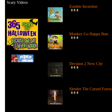
Scary Videos
Zombie Incursion
Slice up all the zombies wi
your chainsaw and stay
alive....
Monkey Go Happy Bats
Complete all 22 levels to
release the bats and make t
Monk...
Decision 2 New City
For 19 days the undead ha
ruled the city streets. It's tim
Slender The Cursed Forest
Try to need to find all 11
pages in a huge cursed fore
in...