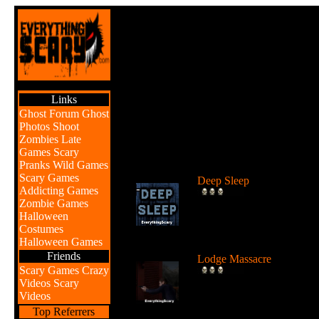
Links
Ghost Forum
Ghost
Photos
Shoot
Zombies
Late
Games
Scary
Br
Pranks
Wild Games
Scary Games
Deep Sleep
Addicting Games
Explore the abyss after
Zombie Games
awaking from a deep sleep
Halloween
...
Costumes
Halloween Games
Friends
Lodge Massacre
Scary Games
Crazy
Someone or something is
Videos
Scary
killing people at the lodge 
Videos
the w...
Top Referrers