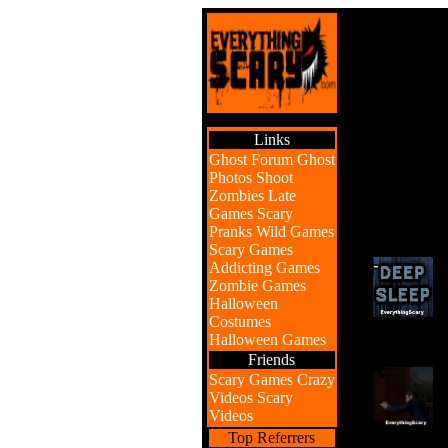
Links
Ghost Forum
Ghost
Photos
Shoot
Zombies
Late
Games
Scary
Pranks
Wild Games
Scary Games
Addicting Games
Zombie Games
Halloween
Costumes
Halloween Games
Friends
Scary Games
Crazy
Videos
Scary
Videos
Top Referrers