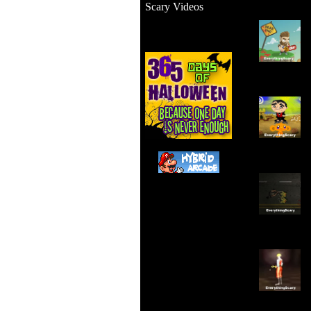
Scary Videos