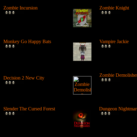
Zombie Incursion
Zombie Knight
Slice up all the zombies with
Customize your kni
your chainsaw and stay
armors, swords, shi
alive....
speci...
Monkey Go Happy Bats
Vampire Jackie
Complete all 22 levels to
Solve puzzles, rem
release the bats and make the
obstacles and help
Monk...
Jackie fly ...
Zombie Demolisher
Decision 2 New City
Use physics and a 
For 19 days the undead have
ball to demolish evi
ruled the city streets. It's tim...
zombies....
Slender The Cursed Forest
Dungeon Nightmar
Try to need to find all 11
Explore a dark dun
pages in a huge cursed forest,
open doors and loc
in...
candlelight,...