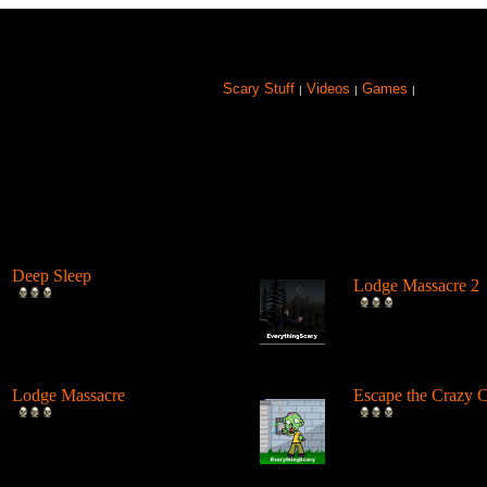
Scary Stuff
Videos
Games
|
|
|
Browse Games
Deep Sleep
Lodge Massacre 2
Explore the abyss after
Somebody was mur
awaking from a deep sleep.
The Lodge, but by 
...
Lodge Massacre
Escape the Crazy C
Someone or something is
Escape from the ca
killing people at the lodge in
deadly zombies by 
the w...
arou...