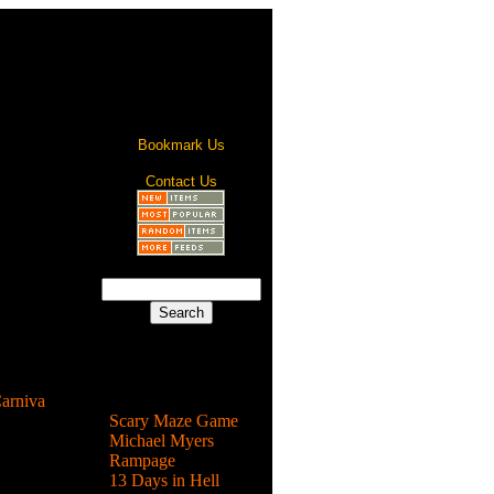
Bookmark Us
Contact Us
dered at
what? ...
arniva
Most Popular
Scary Maze Game
rnival and
Michael Myers
clicking
Rampage
13 Days in Hell