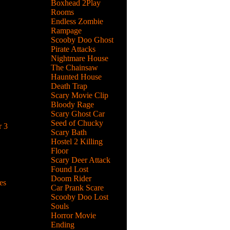
Boxhead 2Play
Rooms
Endless Zombie
ght with
Rampage
elds and
Scooby Doo Ghost
Pirate Attacks
Nightmare House
The Chainsaw
Haunted House
ove
Death Trap
 Vampire
Scary Movie Clip
Bloody Rage
Scary Ghost Car
Seed of Chucky
 3
Scary Bath
wrecking
Hostel 2 Killing
l
Floor
Scary Deer Attack
Found Lost
Doom Rider
es
Car Prank Scare
Scooby Doo Lost
geon,
Souls
ks by
Horror Movie
Ending