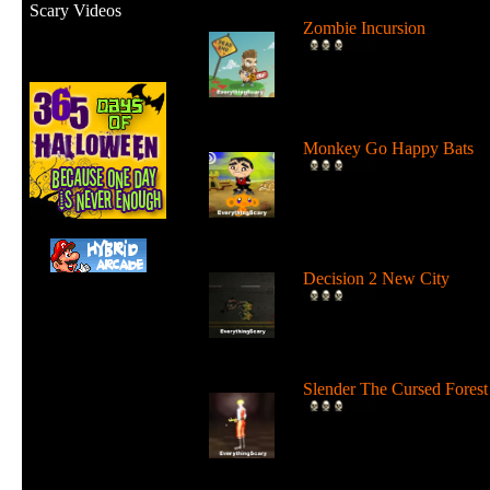
Scary Videos
Zombie Incursion
Slice up all the zombies wi
your chainsaw and stay
alive....
Monkey Go Happy Bats
Complete all 22 levels to
release the bats and make t
Monk...
Decision 2 New City
For 19 days the undead ha
ruled the city streets. It's tim
Slender The Cursed Forest
Try to need to find all 11
pages in a huge cursed fore
in...