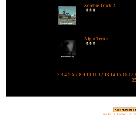
Zombie Truck 2
Drive a deadly truck and u
loads of weapons against
zombie...
Night Terror
Run and jump in the dark 
use a flashlight to blind the
m...
1
2
3
4
5
6
7
8
9
10
11
12
13
14
15
16
17
3
Link to Us
|
Contact Us
|
Te
Copyright © 2003 - 2013 EverythingScary.com, 
Web