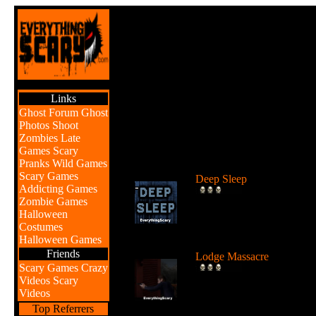
Links
Ghost Forum
Ghost
Photos
Shoot
Zombies
Late
Games
Scary
Br
Pranks
Wild Games
Scary Games
Deep Sleep
Addicting Games
Explore the abyss after
Zombie Games
awaking from a deep sleep
Halloween
...
Costumes
Halloween Games
Friends
Lodge Massacre
Scary Games
Crazy
Someone or something is
Videos
Scary
killing people at the lodge 
Videos
the w...
Top Referrers