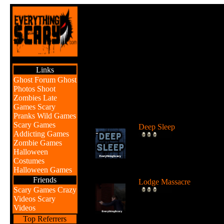
Links
Ghost Forum
Ghost
Photos
Shoot
Zombies
Late
Games
Scary
Br
Pranks
Wild Games
Scary Games
Deep Sleep
Addicting Games
Explore the abyss after
Zombie Games
awaking from a deep sleep
Halloween
...
Costumes
Halloween Games
Friends
Lodge Massacre
Scary Games
Crazy
Someone or something is
Videos
Scary
killing people at the lodge 
Videos
the w...
Top Referrers