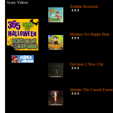
Scary Videos
Zombie Incursion
Slice up all the zombies wi
your chainsaw and stay
alive....
Monkey Go Happy Bats
Complete all 22 levels to
release the bats and make t
Monk...
Decision 2 New City
For 19 days the undead ha
ruled the city streets. It's tim
Slender The Cursed Forest
Try to need to find all 11
pages in a huge cursed fore
in...