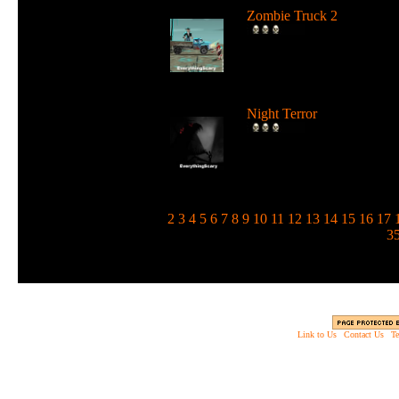
Zombie Truck 2
Drive a deadly truck and u
loads of weapons against
zombie...
Night Terror
Run and jump in the dark 
use a flashlight to blind the
m...
1
2
3
4
5
6
7
8
9
10
11
12
13
14
15
16
17
3
Link to Us
|
Contact Us
|
Te
Copyright © 2003 - 2013 EverythingScary.com, 
Web