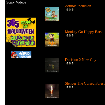
Scary Videos
Zombie Incursion
Slice up all the zombies wi
your chainsaw and stay
alive....
Monkey Go Happy Bats
Complete all 22 levels to
release the bats and make t
Monk...
Decision 2 New City
For 19 days the undead ha
ruled the city streets. It's tim
Slender The Cursed Forest
Try to need to find all 11
pages in a huge cursed fore
in...