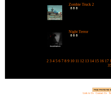
Zombie Truck 2
Drive a deadly truck and u
loads of weapons against
zombie...
Night Terror
Run and jump in the dark 
use a flashlight to blind the
m...
1
2
3
4
5
6
7
8
9
10
11
12
13
14
15
16
17
3
Link to Us
|
Contact Us
|
Te
Copyright © 2003 - 2013 EverythingScary.com, 
Web