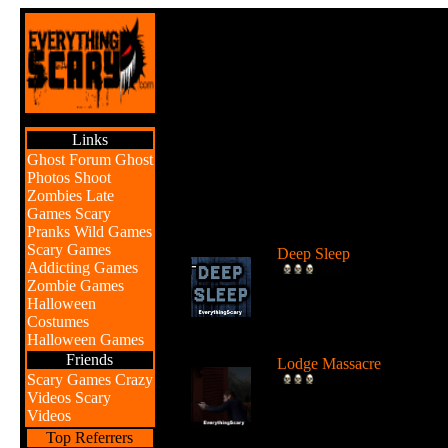
Links
Ghost Forum
Ghost
Photos
Shoot
Zombies
Late
Games
Scary
Br
Pranks
Wild Games
Scary Games
Deep Sleep
Addicting Games
Explore the abyss after
Zombie Games
awaking from a deep sleep
Halloween
...
Costumes
Halloween Games
Friends
Lodge Massacre
Scary Games
Crazy
Someone or something is
Videos
Scary
killing people at the lodge 
Videos
the w...
Top Referrers