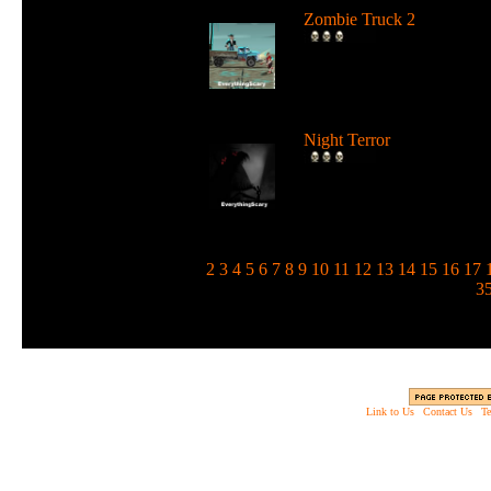
Zombie Truck 2
Drive a deadly truck and u
loads of weapons against
zombie...
Night Terror
Run and jump in the dark 
use a flashlight to blind the
m...
1
2
3
4
5
6
7
8
9
10
11
12
13
14
15
16
17
3
Link to Us
|
Contact Us
|
Te
Copyright © 2003 - 2013 EverythingScary.com, 
Web