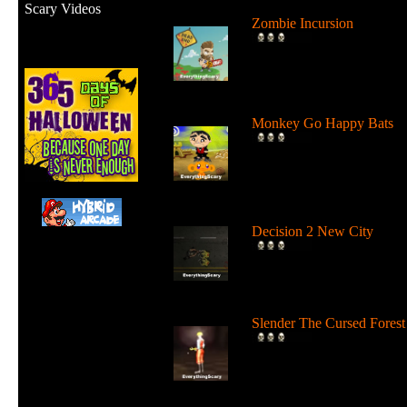
Scary Videos
Zombie Incursion
Slice up all the zombies wi
your chainsaw and stay
alive....
Monkey Go Happy Bats
Complete all 22 levels to
release the bats and make t
Monk...
Decision 2 New City
For 19 days the undead ha
ruled the city streets. It's tim
Slender The Cursed Forest
Try to need to find all 11
pages in a huge cursed fore
in...